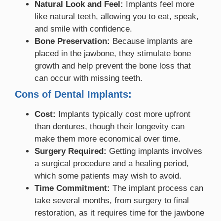
Natural Look and Feel:
Implants feel more
like natural teeth, allowing you to eat, speak,
and smile with confidence.
Bone Preservation:
Because implants are
placed in the jawbone, they stimulate bone
growth and help prevent the bone loss that
can occur with missing teeth.
Cons of Dental Implants:
Cost:
Implants typically cost more upfront
than dentures, though their longevity can
make them more economical over time.
Surgery Required:
Getting implants involves
a surgical procedure and a healing period,
which some patients may wish to avoid.
Time Commitment:
The implant process can
take several months, from surgery to final
restoration, as it requires time for the jawbone