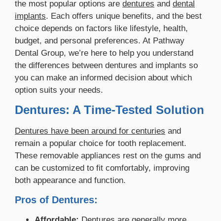
the most popular options are
dentures
and
dental
implants
. Each offers unique benefits, and the best
choice depends on factors like lifestyle, health,
budget, and personal preferences. At Pathway
Dental Group, we’re here to help you understand
the differences between dentures and implants so
you can make an informed decision about which
option suits your needs.
Dentures: A Time-Tested Solution
Dentures have been around for centuries
and
remain a popular choice for tooth replacement.
These removable appliances rest on the gums and
can be customized to fit comfortably, improving
both appearance and function.
Pros of Dentures:
Affordable:
Dentures are generally more