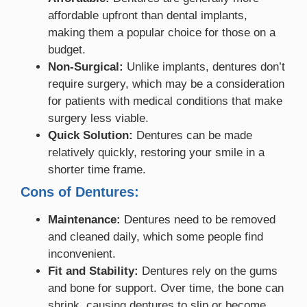
affordable upfront than dental implants,
making them a popular choice for those on a
budget.
Non-Surgical:
Unlike implants, dentures don’t
require surgery, which may be a consideration
for patients with medical conditions that make
surgery less viable.
Quick Solution:
Dentures can be made
relatively quickly, restoring your smile in a
shorter time frame.
Cons of Dentures:
Maintenance:
Dentures need to be removed
and cleaned daily, which some people find
inconvenient.
Fit and Stability:
Dentures rely on the gums
and bone for support. Over time, the bone can
shrink, causing dentures to slip or become