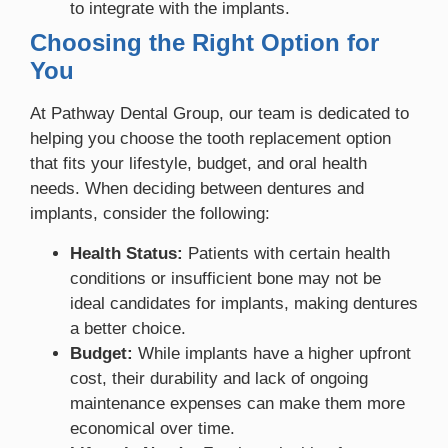
to integrate with the implants.
Choosing the Right Option for
You
At Pathway Dental Group, our team is dedicated to
helping you choose the tooth replacement option
that fits your lifestyle, budget, and oral health
needs. When deciding between dentures and
implants, consider the following:
Health Status:
Patients with certain health
conditions or insufficient bone may not be
ideal candidates for implants, making dentures
a better choice.
Budget:
While implants have a higher upfront
cost, their durability and lack of ongoing
maintenance expenses can make them more
economical over time.