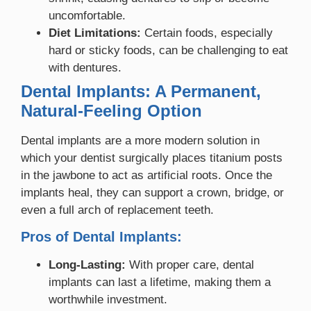
uncomfortable.
Diet Limitations:
Certain foods, especially
hard or sticky foods, can be challenging to eat
with dentures.
Dental Implants: A Permanent,
Natural-Feeling Option
Dental implants are a more modern solution in
which your dentist surgically places titanium posts
in the jawbone to act as artificial roots. Once the
implants heal, they can support a crown, bridge, or
even a full arch of replacement teeth.
Pros of Dental Implants:
Long-Lasting:
With proper care, dental
implants can last a lifetime, making them a
worthwhile investment.