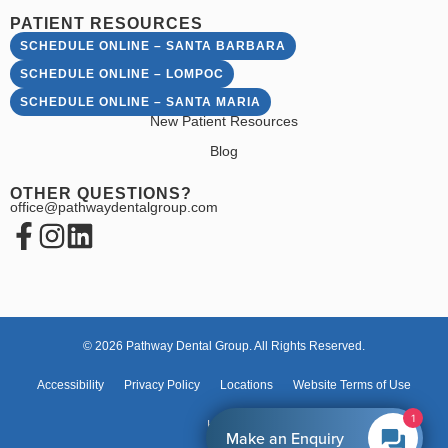
PATIENT RESOURCES
SCHEDULE ONLINE – SANTA BARBARA
SCHEDULE ONLINE – LOMPOC
SCHEDULE ONLINE – SANTA MARIA
New Patient Resources
Blog
OTHER QUESTIONS?
office@pathwaydentalgroup.com
© 2026 Pathway Dental Group. All Rights Reserved.
Accessibility
Privacy Policy
Locations
Website Terms of Use
1
HIPAA
Make an Enquiry