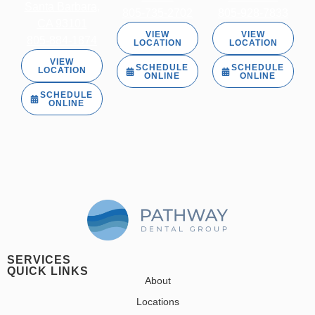
Santa Barbara,
805-735-2702
805-928-7833
CA 93101
VIEW
VIEW
805-884-1874
LOCATION
LOCATION
VIEW
SCHEDULE
SCHEDULE
LOCATION
ONLINE
ONLINE
SCHEDULE
ONLINE
SERVICES
QUICK LINKS
About
Locations