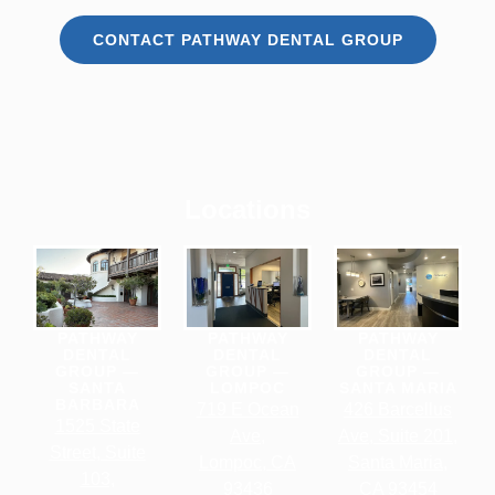
CONTACT PATHWAY DENTAL GROUP
Locations
PATHWAY
PATHWAY
PATHWAY
DENTAL
DENTAL
DENTAL
GROUP —
GROUP —
GROUP —
SANTA
LOMPOC
SANTA MARIA
BARBARA
719 E Ocean
426 Barcellus
1525 State
Ave,
Ave, Suite 201,
Street, Suite
Lompoc, CA
Santa Maria,
103,
93436
CA 93454