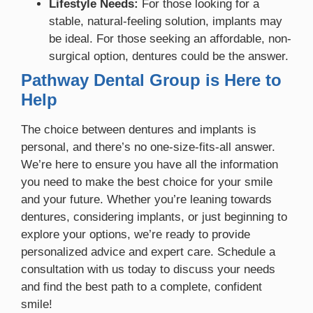
Lifestyle Needs:
For those looking for a
stable, natural-feeling solution, implants may
be ideal. For those seeking an affordable, non-
surgical option, dentures could be the answer.
Pathway Dental Group is Here to
Help
The choice between dentures and implants is
personal, and there’s no one-size-fits-all answer.
We’re here to ensure you have all the information
you need to make the best choice for your smile
and your future. Whether you’re leaning towards
dentures, considering implants, or just beginning to
explore your options, we’re ready to provide
personalized advice and expert care. Schedule a
consultation with us today to discuss your needs
and find the best path to a complete, confident
smile!