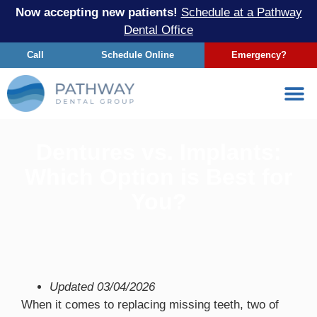
Now accepting new patients!
Schedule at a Pathway
Dental Office
Call
Schedule Online
Emergency?
Dentures vs. Implants:
Which Option is Best for
You?
Updated
03/04/2026
When it comes to replacing missing teeth, two of