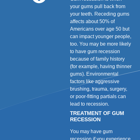
your gums pull back from
your teeth. Receding gums
affects about 50% of
Americans over age 50 but
can impact younger people,
too. You may be more likely
to have gum recession
because of family history
(for example, having thinner
gums). Environmental
factors like aggressive
brushing, trauma, surgery,
or poor-fitting partials can
lead to recession.
TREATMENT OF GUM
RECESSION
You may have gum
recession if you experience