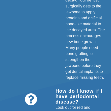
decay. Your dentist
surgically gets to the
jawbone to apply
proteins and artificial
bone-like material to
the decayed area. The
process encourages
new bone growth.
Many people need
bone grafting to
strengthen the
jawbone before they
get dental implants to
replace missing teeth.
How do I know if I
have periodontal
disease?
Look out for red and