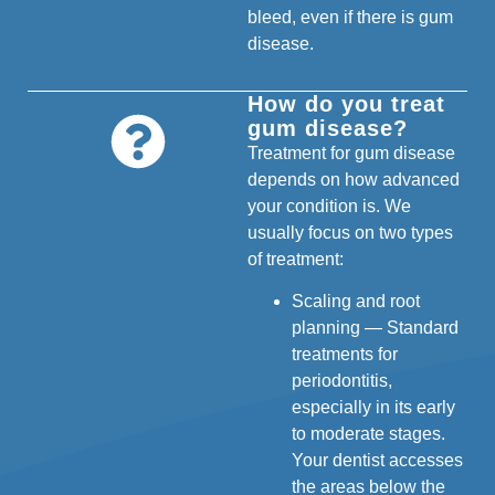
bleed, even if there is gum
disease.
How do you treat
gum disease?
Treatment for gum disease
depends on how advanced
your condition is. We
usually focus on two types
of treatment:
Scaling and root
planning — Standard
treatments for
periodontitis,
especially in its early
to moderate stages.
Your dentist accesses
the areas below the