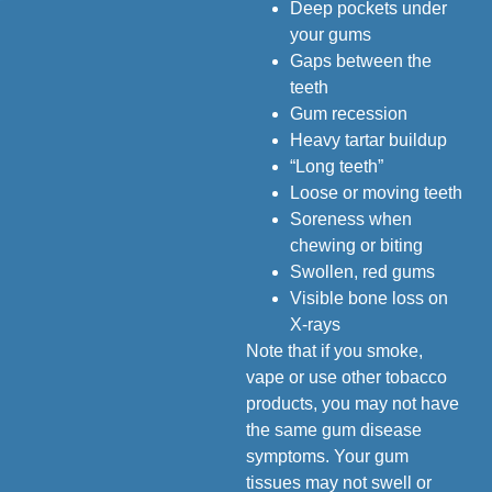
Deep pockets under
your gums
Gaps between the
teeth
Gum recession
Heavy tartar buildup
“Long teeth”
Loose or moving teeth
Soreness when
chewing or biting
Swollen, red gums
Visible bone loss on
X-rays
Note that if you smoke,
vape or use other tobacco
products, you may not have
the same gum disease
symptoms. Your gum
tissues may not swell or