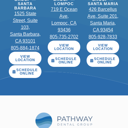
SANTA
LOMPOC
SANTA MARIA
BARBARA
719 E Ocean
426 Barcellus
1525 State
Ave,
Ave, Suite 201,
Street, Suite
Lompoc, CA
Santa Maria,
103,
93436
CA 93454
Santa Barbara,
805-735-2702
805-928-7833
CA 93101
VIEW
VIEW
805-884-1874
LOCATION
LOCATION
VIEW
SCHEDULE
SCHEDULE
LOCATION
ONLINE
ONLINE
SCHEDULE
ONLINE