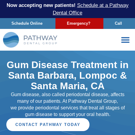
Now accepting new patients!
Schedule at a Pathway
Dental Office
Schedule Online
Emergency?
Call
Gum Disease Treatment in
Santa Barbara, Lompoc &
Santa Maria, CA
Gum disease, also called periodontal disease, affects
many of our patients. At Pathway Dental Group,
we provide periodontal services that treat all stages of
gum disease to support your oral health.
CONTACT PATHWAY TODAY