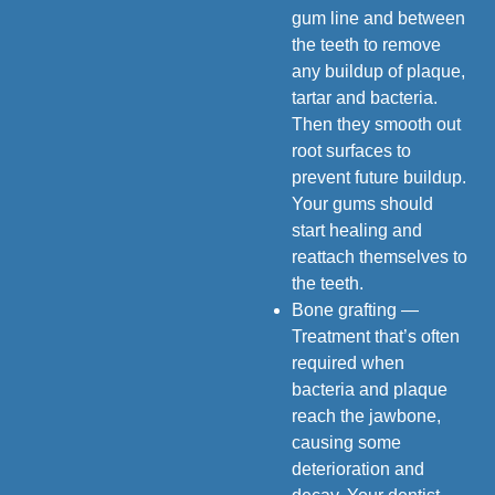
gum line and between
the teeth to remove
any buildup of plaque,
tartar and bacteria.
Then they smooth out
root surfaces to
prevent future buildup.
Your gums should
start healing and
reattach themselves to
the teeth.
Bone grafting —
Treatment that’s often
required when
bacteria and plaque
reach the jawbone,
causing some
deterioration and