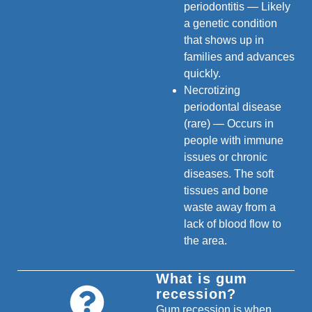
periodontitis — Likely
a genetic condition
that shows up in
families and advances
quickly.
Necrotizing
periodontal disease
(rare) — Occurs in
people with immune
issues or chronic
diseases. The soft
tissues and bone
waste away from a
lack of blood flow to
the area.
What is gum
recession?
Gum recession is when