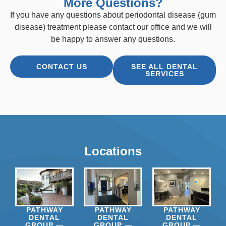
More Questions?
If you have any questions about periodontal disease (gum
disease) treatment please contact our office and we will
be happy to answer any questions.
CONTACT US
SEE ALL DENTAL
SERVICES
Locations
PATHWAY
PATHWAY
PATHWAY
DENTAL
DENTAL
DENTAL
GROUP —
GROUP —
GROUP —