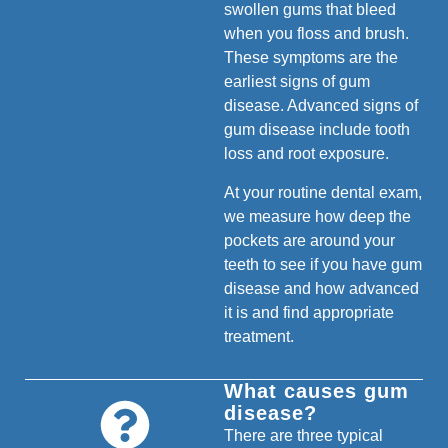
swollen gums that bleed
when you floss and brush.
These symptoms are the
earliest signs of gum
disease. Advanced signs of
gum disease include tooth
loss and root exposure.
At your routine dental exam,
we measure how deep the
pockets are around your
teeth to see if you have gum
disease and how advanced
it is and find appropriate
treatment.
What causes gum
disease?
There are three typical