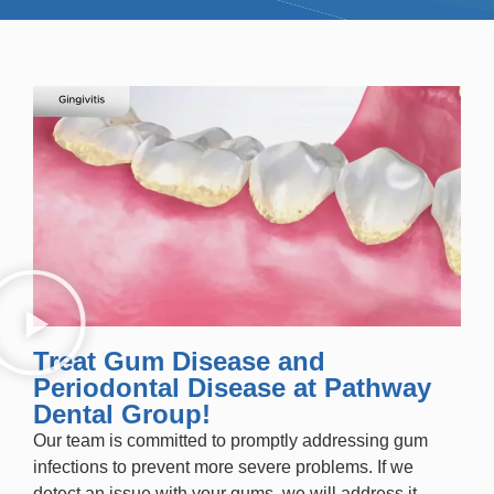
Treat Gum Disease and
Periodontal Disease at Pathway
Dental Group!
Our team is committed to promptly addressing gum
infections to prevent more severe problems. If we
detect an issue with your gums, we will address it