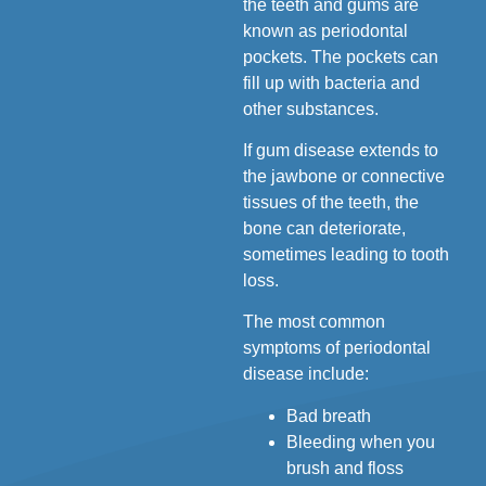
the teeth and gums are
known as periodontal
pockets. The pockets can
fill up with bacteria and
other substances.
If gum disease extends to
the jawbone or connective
tissues of the teeth, the
bone can deteriorate,
sometimes leading to tooth
loss.
The most common
symptoms of periodontal
disease include:
Bad breath
Bleeding when you
brush and floss