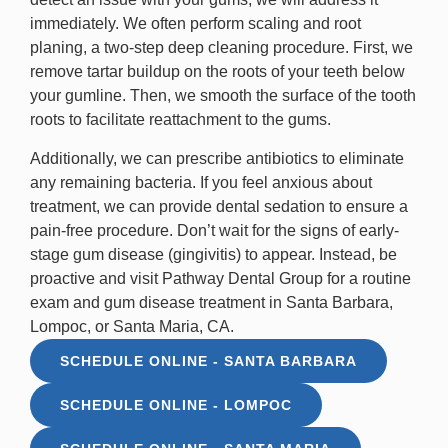
immediately. We often perform scaling and root
planing, a two-step deep cleaning procedure. First, we
remove tartar buildup on the roots of your teeth below
your gumline. Then, we smooth the surface of the tooth
roots to facilitate reattachment to the gums.
Additionally, we can prescribe antibiotics to eliminate
any remaining bacteria. If you feel anxious about
treatment, we can provide dental sedation to ensure a
pain-free procedure. Don’t wait for the signs of early-
stage gum disease (gingivitis) to appear. Instead, be
proactive and visit Pathway Dental Group for a routine
exam and gum disease treatment in Santa Barbara,
Lompoc, or Santa Maria, CA.
SCHEDULE ONLINE - SANTA BARBARA
SCHEDULE ONLINE - LOMPOC