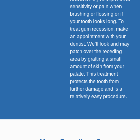
sensitivity or pain when
brushing or flossing or if
your tooth looks long. To
treat gum recession, make
an appointment with your
dentist. We’ll look and may
patch over the receding
area by grafting a small
amount of skin from your
palate. This treatment
protects the tooth from
further damage and is a
relatively easy procedure.