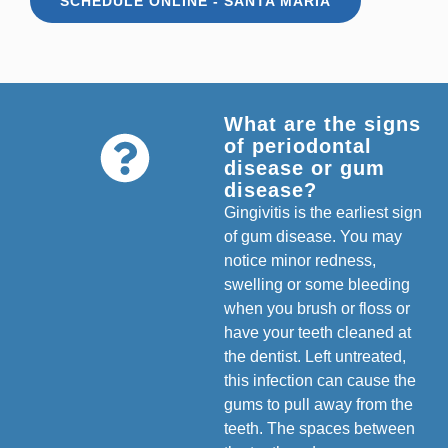
SCHEDULE ONLINE - SANTA MARIA
What are the signs
of periodontal
disease or gum
disease?
Gingivitis is the earliest sign
of gum disease. You may
notice minor redness,
swelling or some bleeding
when you brush or floss or
have your teeth cleaned at
the dentist. Left untreated,
this infection can cause the
gums to pull away from the
teeth. The spaces between