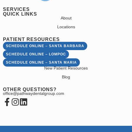
SERVICES
QUICK LINKS
About
Locations
PATIENT RESOURCES
SCHEDULE ONLINE – SANTA BARBARA
SCHEDULE ONLINE – LOMPOC
SCHEDULE ONLINE – SANTA MARIA
New Patient Resources
Blog
OTHER QUESTIONS?
office@pathwaydentalgroup.com