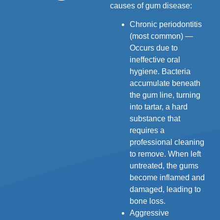
causes of gum disease:
Chronic periodontitis
(most common) —
Occurs due to
ineffective oral
hygiene. Bacteria
accumulate beneath
the gum line, turning
into tartar, a hard
substance that
requires a
professional cleaning
to remove. When left
untreated, the gums
become inflamed and
damaged, leading to
bone loss.
Aggressive