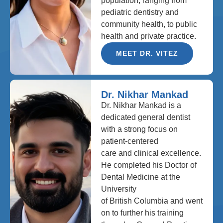
population, ranging from
pediatric dentistry and
community health, to public
health and private practice.
MEET DR. VITEZ
Dr. Nikhar Mankad
Dr. Nikhar Mankad is a
dedicated general dentist
with a strong focus on
patient-centered
care and clinical excellence.
He completed his Doctor of
Dental Medicine at the
University
of British Columbia and went
on to further his training