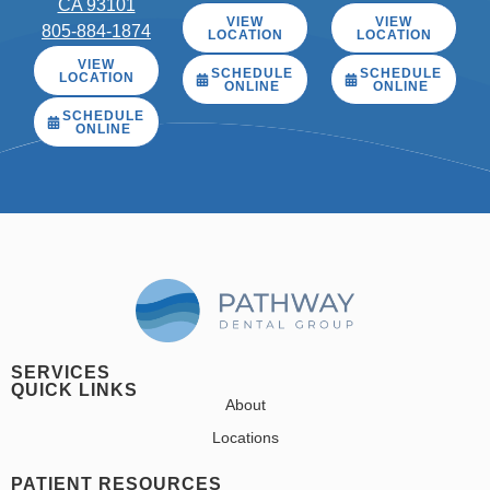
CA 93101
VIEW
VIEW
805-884-1874
LOCATION
LOCATION
VIEW
SCHEDULE
SCHEDULE
LOCATION
ONLINE
ONLINE
SCHEDULE
ONLINE
SERVICES
QUICK LINKS
About
Locations
PATIENT RESOURCES