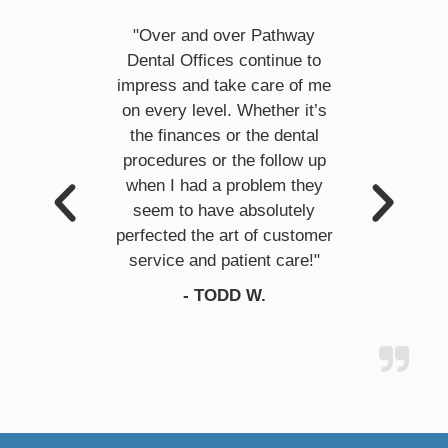
cy and
"Over and over Pathway
"Pathw
ble
Dental Offices continue to
profess
 day!! I
impress and take care of me
They fi
intment
on every level. Whether it’s
problem
hat I was
the finances or the dental
taken a 
ctor is
procedures or the follow up
week.
plains
when I had a problem they
they're
 will
seem to have absolutely
doing 
re from
perfected the art of customer
comfor
service and patient care!"
could 
.
- TODD W.
professi
wh