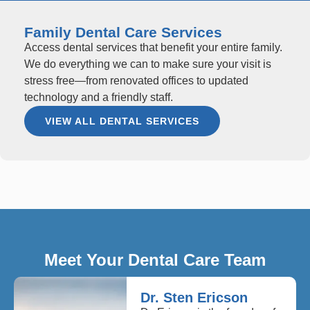
Family Dental Care Services
Access dental services that benefit your entire family.
We do everything we can to make sure your visit is
stress free—from renovated offices to updated
technology and a friendly staff.
VIEW ALL DENTAL SERVICES
Meet Your Dental Care Team
Dr. Sten Ericson