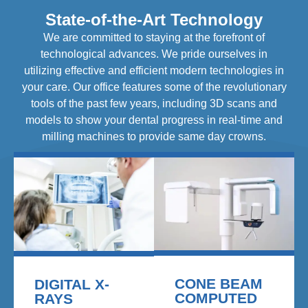
State-of-the-Art Technology
We are committed to staying at the forefront of
technological advances. We pride ourselves in
utilizing effective and efficient modern technologies in
your care. Our office features some of the revolutionary
tools of the past few years, including 3D scans and
models to show your dental progress in real-time and
milling machines to provide same day crowns.
CONE BEAM
DIGITAL X-
COMPUTED
RAYS