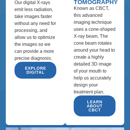
TOMOGRAPHY
Our digital X-rays
Known as CBCT,
emit less radiation,
this advanced
take images faster
imaging technique
without any need for
uses a cone-shaped
processing, and
X-ray beam. The
allow us to optimize
cone beam rotates
the images so we
around your head to
can provide a more
create a highly
precise diagnosis.
detailed 3D image
EXPLORE
of your mouth to
DIGITAL
help us accurately
design your
treatment plan.
LEARN
ABOUT
CBCT