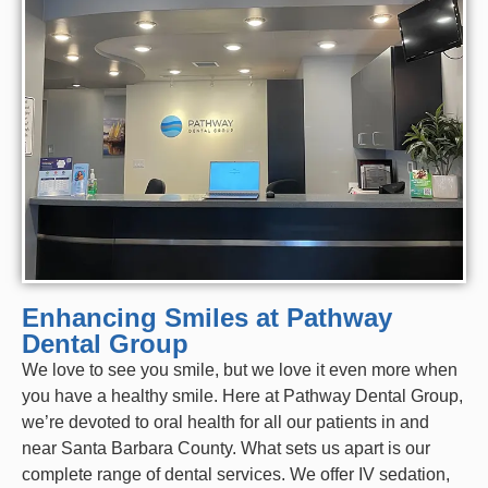
Enhancing Smiles at Pathway
Dental Group
We love to see you smile, but we love it even more when
you have a healthy smile. Here at Pathway Dental Group,
we’re devoted to oral health for all our patients in and
near Santa Barbara County. What sets us apart is our
complete range of
dental services
. We offer
IV sedation
,