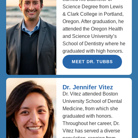
Science Degree from Lewis
& Clark College in Portland,
Oregon. After graduation, he
attended the Oregon Health
and Science University’s
School of Dentistry where he
graduated with high honors.
MEET DR. TUBBS
Dr. Jennifer Vitez
Dr. Vitez attended Boston
University School of Dental
Medicine, from which she
graduated with honors.
Throughout her career, Dr.
Vitez has served a diverse