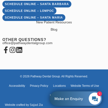
SCHEDULE ONLINE – SANTA BARBARA
SCHEDULE ONLINE – LOMPOC
SCHEDULE ONLINE – SANTA MARIA
New Patient Resources
Blog
OTHER QUESTIONS?
office@pathwaydentalgroup.com
© 2026 Pathway Dental Group. All Rights Reserved.
Accessibility
Privacy Policy
Locations
Website Terms of Use
1
HIPAA
Make an Enquiry
Website crafted by
Sajjad Zia