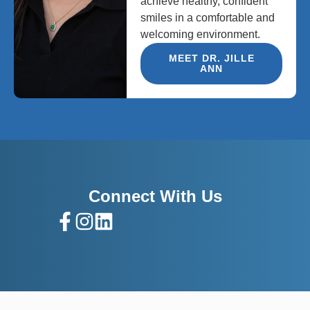
achieve healthy, confident
smiles in a comfortable and
welcoming environment.
MEET DR. JILLE
ANN
Connect With Us