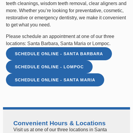
teeth cleanings
,
wisdom teeth removal
,
clear aligners
and
more. Whether you’re looking for preventative, cosmetic,
restorative or emergency dentistry, we make it convenient
to get what you need.
Please schedule an appointment at one of our three
locations: Santa Barbara, Santa Maria or Lompoc.
SCHEDULE ONLINE - SANTA BARBARA
SCHEDULE ONLINE - LOMPOC
SCHEDULE ONLINE - SANTA MARIA
Convenient Hours & Locations
Visit us at one of our three locations in Santa