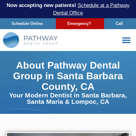
Now accepting new patients!
Schedule at a Pathway
Dental Office
Schedule Online
Emergency?
Call
About Pathway Dental
Group in Santa Barbara
County, CA
Your Modern Dentist in Santa Barbara,
Santa Maria & Lompoc, CA