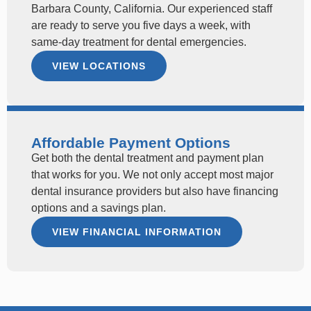
Barbara County, California. Our experienced staff
are ready to serve you five days a week, with
same-day treatment for dental emergencies.
VIEW LOCATIONS
Affordable Payment Options
Get both the dental treatment and payment plan
that works for you. We not only accept most major
dental insurance providers but also have financing
options and a savings plan.
VIEW FINANCIAL INFORMATION