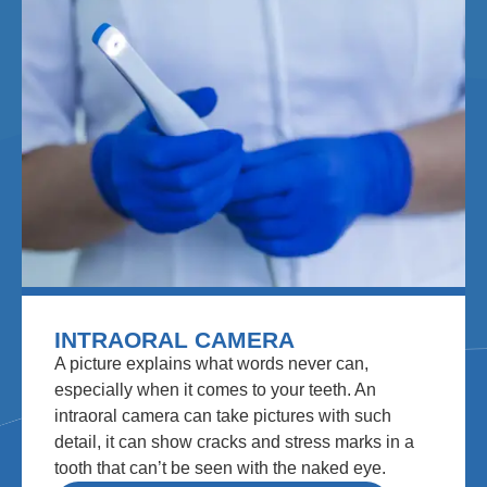
INTRAORAL CAMERA
A picture explains what words never can,
especially when it comes to your teeth. An
intraoral camera can take pictures with such
detail, it can show cracks and stress marks in a
tooth that can’t be seen with the naked eye.