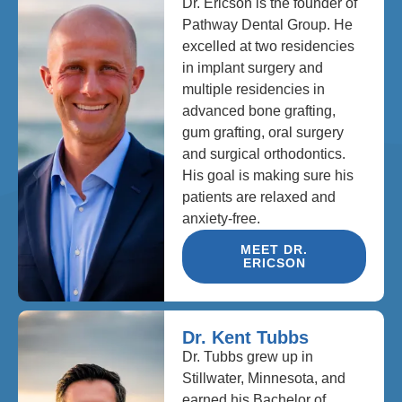
Dr. Ericson is the founder of
Pathway Dental Group. He
excelled at two residencies
in implant surgery and
multiple residencies in
advanced bone grafting,
gum grafting, oral surgery
and surgical orthodontics.
His goal is making sure his
patients are relaxed and
anxiety-free.
MEET DR.
ERICSON
Dr. Kent Tubbs
Dr. Tubbs grew up in
Stillwater, Minnesota, and
earned his Bachelor of