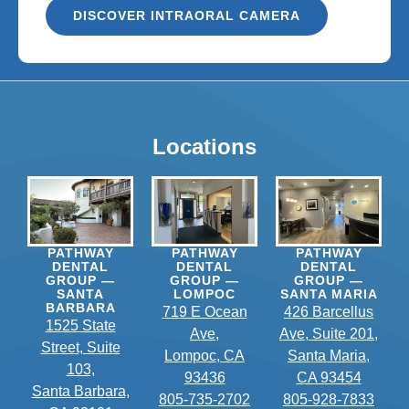
DISCOVER INTRAORAL CAMERA
Locations
PATHWAY
PATHWAY
PATHWAY
DENTAL
DENTAL
DENTAL
GROUP —
GROUP —
GROUP —
SANTA
LOMPOC
SANTA MARIA
BARBARA
719 E Ocean
426 Barcellus
1525 State
Ave,
Ave, Suite 201,
Street, Suite
Lompoc, CA
Santa Maria,
103,
93436
CA 93454
Santa Barbara,
805-735-2702
805-928-7833