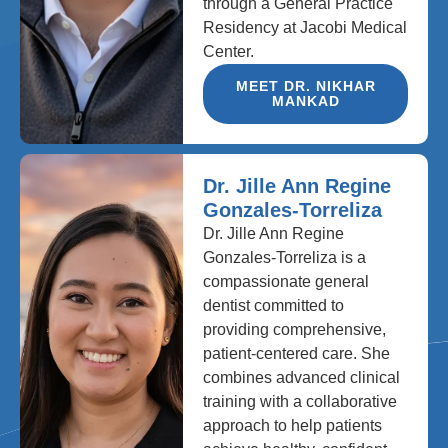
through a General Practice
Residency at Jacobi Medical
Center.
MEET DR. NIKHAR
MANKAD
Dr. Jille Ann Regine
Gonzales-Torreliza
Dr. Jille Ann Regine
Gonzales-Torreliza is a
compassionate general
dentist committed to
providing comprehensive,
patient-centered care. She
combines advanced clinical
training with a collaborative
approach to help patients