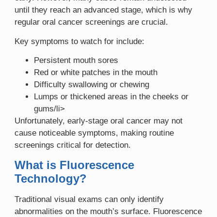
until they reach an advanced stage, which is why
regular oral cancer screenings are crucial.
Key symptoms to watch for include:
Persistent mouth sores
Red or white patches in the mouth
Difficulty swallowing or chewing
Lumps or thickened areas in the cheeks or
gums/li>
Unfortunately, early-stage oral cancer may not
cause noticeable symptoms, making routine
screenings critical for detection.
What is Fluorescence
Technology?
Traditional visual exams can only identify
abnormalities on the mouth’s surface. Fluorescence