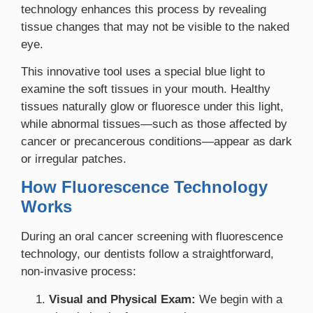
technology enhances this process by revealing
tissue changes that may not be visible to the naked
eye.
This innovative tool uses a special blue light to
examine the soft tissues in your mouth. Healthy
tissues naturally glow or fluoresce under this light,
while abnormal tissues—such as those affected by
cancer or precancerous conditions—appear as dark
or irregular patches.
How Fluorescence Technology
Works
During an oral cancer screening with fluorescence
technology, our dentists follow a straightforward,
non-invasive process:
Visual and Physical Exam:
We begin with a