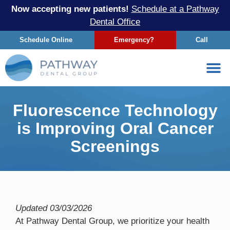
Now accepting new patients!
Schedule at a Pathway
Dental Office
Schedule Online
Emergency?
Call
Fluorescence Technology
is Improving Oral Cancer
Screenings
Updated
03/03/2026
At Pathway Dental Group, we prioritize your health