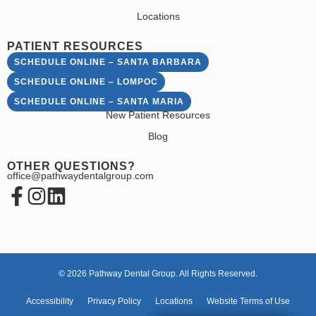
Locations
PATIENT RESOURCES
SCHEDULE ONLINE – SANTA BARBARA
SCHEDULE ONLINE – LOMPOC
SCHEDULE ONLINE – SANTA MARIA
New Patient Resources
Blog
OTHER QUESTIONS?
office@pathwaydentalgroup.com
© 2026 Pathway Dental Group. All Rights Reserved.
Accessibility
Privacy Policy
Locations
Website Terms of Use