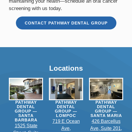
maintaining your health—schedule an oral cancer
screening with us today.
CONTACT PATHWAY DENTAL GROUP
Locations
PATHWAY
PATHWAY
PATHWAY
DENTAL
DENTAL
DENTAL
GROUP —
GROUP —
GROUP —
SANTA
LOMPOC
SANTA MARIA
BARBARA
719 E Ocean
426 Barcellus
1525 State
Ave,
Ave, Suite 201,