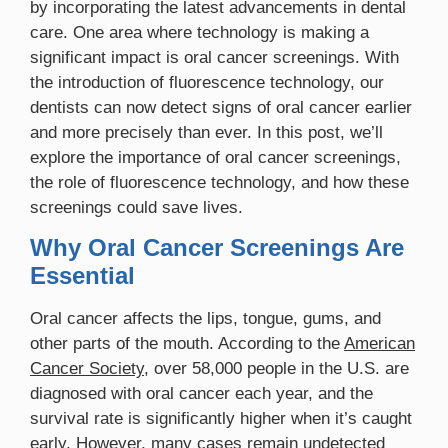
by incorporating the latest advancements in dental
care. One area where technology is making a
significant impact is oral cancer screenings. With
the introduction of fluorescence technology, our
dentists can now detect signs of oral cancer earlier
and more precisely than ever. In this post, we’ll
explore the importance of oral cancer screenings,
the role of fluorescence technology, and how these
screenings could save lives.
Why Oral Cancer Screenings Are
Essential
Oral cancer affects the lips, tongue, gums, and
other parts of the mouth. According to the
American
Cancer Society
, over 58,000 people in the U.S. are
diagnosed with oral cancer each year, and the
survival rate is significantly higher when it’s caught
early. However, many cases remain undetected