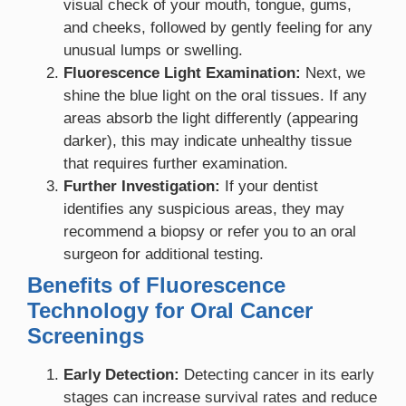
visual check of your mouth, tongue, gums,
and cheeks, followed by gently feeling for any
unusual lumps or swelling.
Fluorescence Light Examination:
Next, we
shine the blue light on the oral tissues. If any
areas absorb the light differently (appearing
darker), this may indicate unhealthy tissue
that requires further examination.
Further Investigation:
If your dentist
identifies any suspicious areas, they may
recommend a biopsy or refer you to an oral
surgeon for additional testing.
Benefits of Fluorescence
Technology for Oral Cancer
Screenings
Early Detection:
Detecting cancer in its early
stages can increase survival rates and reduce