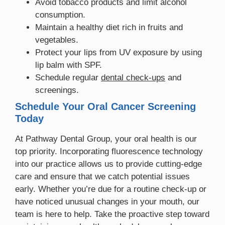
Avoid tobacco products and limit alcohol
consumption.
Maintain a healthy diet rich in fruits and
vegetables.
Protect your lips from UV exposure by using
lip balm with SPF.
Schedule regular
dental check-ups
and
screenings.
Schedule Your Oral Cancer Screening
Today
At Pathway Dental Group, your oral health is our
top priority. Incorporating fluorescence technology
into our practice allows us to provide cutting-edge
care and ensure that we catch potential issues
early. Whether you’re due for a routine check-up or
have noticed unusual changes in your mouth, our
team is here to help. Take the proactive step toward