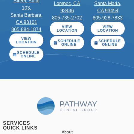
Street, Suite
Lompoc, CA
Santa Maria,
103,
93436
CA 93454
Santa Barbara,
805-735-2702
805-928-7833
CA 93101
VIEW
VIEW
805-884-1874
LOCATION
LOCATION
VIEW
SCHEDULE
SCHEDULE
LOCATION
ONLINE
ONLINE
SCHEDULE
ONLINE
SERVICES
QUICK LINKS
About