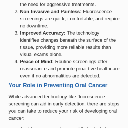
the need for aggressive treatments.
Non-Invasive and Painless:
Fluorescence
screenings are quick, comfortable, and require
no downtime.
Improved Accuracy:
The technology
identifies changes beneath the surface of the
tissue, providing more reliable results than
visual exams alone.
Peace of Mind:
Routine screenings offer
reassurance and promote proactive healthcare
even if no abnormalities are detected.
Your Role in Preventing Oral Cancer
While advanced technology like fluorescence
screening can aid in early detection, there are steps
you can take to reduce your risk of developing oral
cancer: